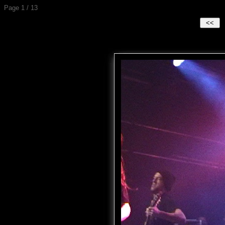
Page 1 / 13